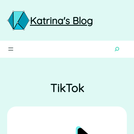
Skip
to
content
Katrina's Blog
Search
TikTok