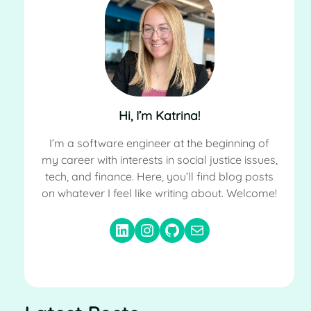
Hi, I’m Katrina!
I’m a software engineer at the beginning of
my career with interests in social justice issues,
tech, and finance. Here, you’ll find blog posts
on whatever I feel like writing about. Welcome!
LinkedIn
Instagram
GitHub
Email