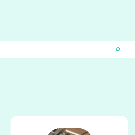
Search