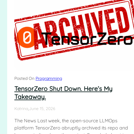
Posted On
Programming
TensorZero Shut Down. Here’s My
Takeaway.
.
Katrina
June 15, 2026
The News Last week, the open-source LLMOps
platform TensorZero abruptly archived its repo and