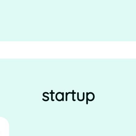
startup